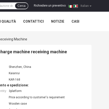
Richiedere un preventivo
Cerca
|
Italian
 QUALITÀ
CONTATTICI
NOTIZIE
CASI
Receiving Machine
charge machine receiving machine
Shenzhen, China
Kaianrui
KAR-168
nto e spedizione:
tity:
3platform
Price according to customer's requirement
Wooden case