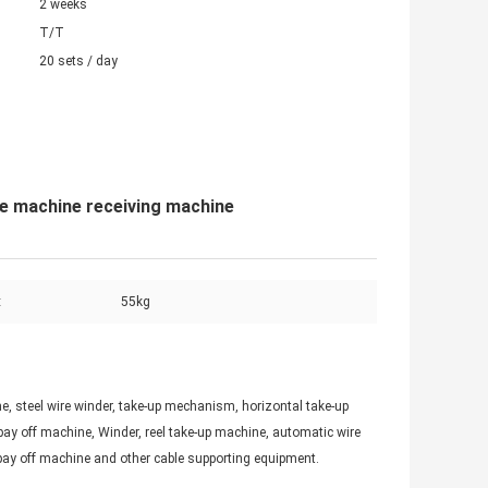
2 weeks
T/T
20 sets / day
ge machine receiving machine
:
55kg
, steel wire winder, take-up mechanism, horizontal take-up
ay off machine, Winder, reel take-up machine, automatic wire
pay off machine and other cable supporting equipment.