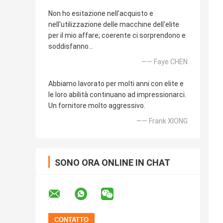
Non ho esitazione nell'acquisto e
nell'utilizzazione delle macchine dell'elite
per il mio affare; coerente ci sorprendono e
soddisfanno…
—— Faye CHEN
Abbiamo lavorato per molti anni con elite e
le loro abilità continuano ad impressionarci.
Un fornitore molto aggressivo.
—— Frank XIONG
SONO ORA ONLINE IN CHAT