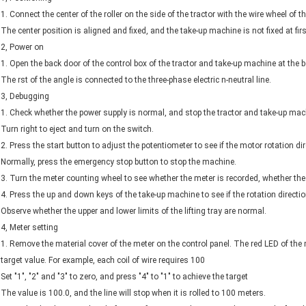
1. Connect the center of the roller on the side of the tractor with the wire wheel of 
The center position is aligned and fixed, and the take-up machine is not fixed at firs
2, Power on
1. Open the back door of the control box of the tractor and take-up machine at the bo
The rst of the angle is connected to the three-phase electric n-neutral line.
3, Debugging
1. Check whether the power supply is normal, and stop the tractor and take-up mach
Turn right to eject and turn on the switch.
2. Press the start button to adjust the potentiometer to see if the motor rotation di
Normally, press the emergency stop button to stop the machine.
3. Turn the meter counting wheel to see whether the meter is recorded, whether the
4. Press the up and down keys of the take-up machine to see if the rotation directi
Observe whether the upper and lower limits of the lifting tray are normal.
4, Meter setting
1. Remove the material cover of the meter on the control panel. The red LED of th
target value. For example, each coil of wire requires 100
Set "1", "2" and "3" to zero, and press "4" to "1" to achieve the target
The value is 100.0, and the line will stop when it is rolled to 100 meters.