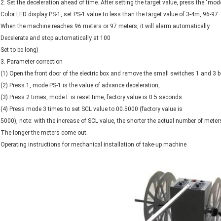
2. Set the deceleration ahead of time. After setting the target value, press the "mode
Color LED display PS-1, set PS-1 value to less than the target value of 3-4m, 96-97
When the machine reaches 96 meters or 97 meters, it will alarm automatically
Decelerate and stop automatically at 100
Set to be long)
3. Parameter correction
(1) Open the front door of the electric box and remove the small switches 1 and 3 
(2) Press 1, mode PS-1 is the value of advance deceleration,
(3) Press 2 times, mode Γ is reset time, factory value is 0.5 seconds
(4) Press mode 3 times to set SCL value to 00.5000 (factory value is
5000), note: with the increase of SCL value, the shorter the actual number of meter
The longer the meters come out.
Operating instructions for mechanical installation of take-up machine