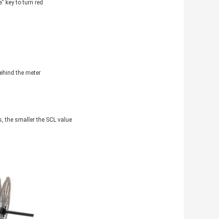
" key to turn red
behind the meter
s, the smaller the SCL value