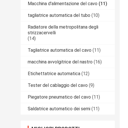
Macchina d'alimentazione del cavo
(11)
tagliatrice automatica del tubo
(10)
Radiatore della metropolitana degli
strizzacervelli
(14)
Tagliatrice automatica del cavo
(11)
macchina avvolgitrice del nastro
(16)
Etichettatrice automatica
(12)
Tester del cablaggio del cavo
(9)
Piegatore pneumatico del cavo
(11)
Saldatrice automatico dei semi
(11)