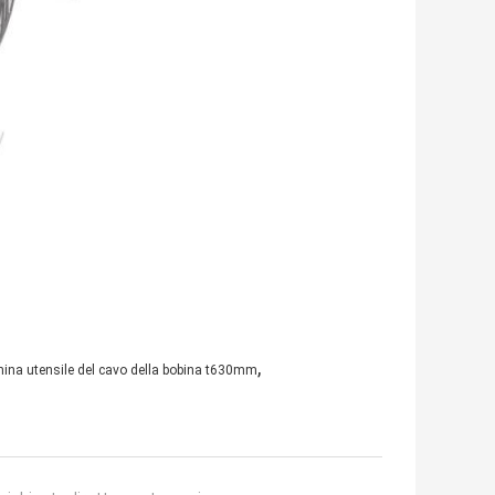
,
ina utensile del cavo della bobina t630mm