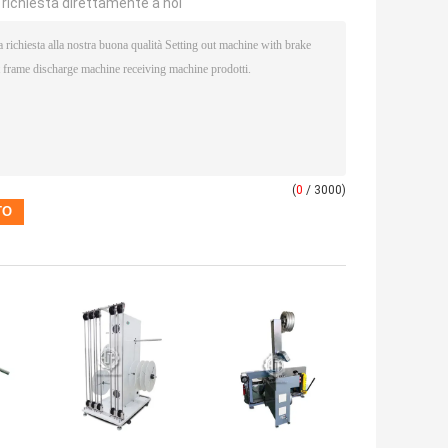
a richiesta direttamente a noi
(
0
/ 3000)