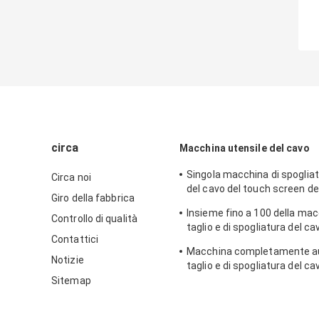
circa
Macchina utensile del cavo
Singola macchina di spogliat
Circa noi
del cavo del touch screen de
Giro della fabbrica
coassiale LCD dell'interfacci
Insieme fino a 100 della mac
Controllo di qualità
taglio e di spogliatura del ca
Contattici
multipolare di memorie
Macchina completamente au
Notizie
taglio e di spogliatura del ca
cavo 16mm2
Sitemap