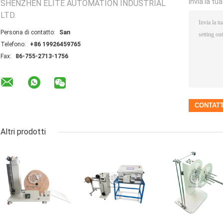
Invia la tu
SHENZHEN ELITE AUTOMATION INDUSTRIAL
LTD.
Persona di contatto:
San
Telefono:
+86 19926459765
Fax:
86-755-2713-1756
Altri prodotti