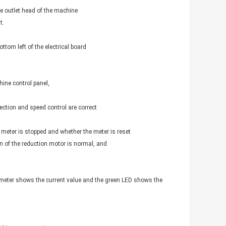
the outlet head of the machine
t.
ttom left of the electrical board
ine control panel,
rection and speed control are correct
 meter is stopped and whether the meter is reset
on of the reduction motor is normal, and
e meter shows the current value and the green LED shows the