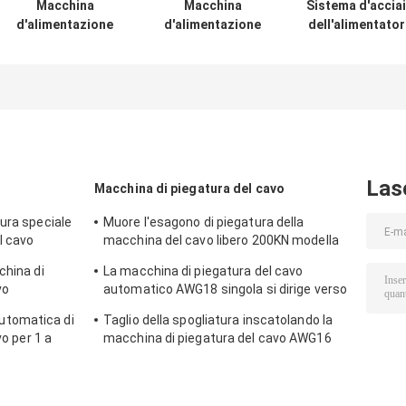
Macchina
Macchina
Sistema d'accia
d'alimentazione
d'alimentazione
dell'alimentato
del cavo di
del cavo libero
del cavo,
Stepless 2m/S per
2.5m/S di
alimentatore
la bobina del cavo
tensione per la
della bobina
spogliatura del
Dia20-30cm pr
cavo coassiale di
con il freno
Dia0.6-5mm
elettronico di
induzione
Las
Macchina di piegatura del cavo
ura speciale
Muore l'esagono di piegatura della
l cavo
macchina del cavo libero 200KN modella
a
la larghezza 12.5MM
china di
La macchina di piegatura del cavo
vo
automatico AWG18 singola si dirige verso
la spogliatura/che torce
tomatica di
Taglio della spogliatura inscatolando la
vo per 1 a
macchina di piegatura del cavo AWG16
con il touch screen