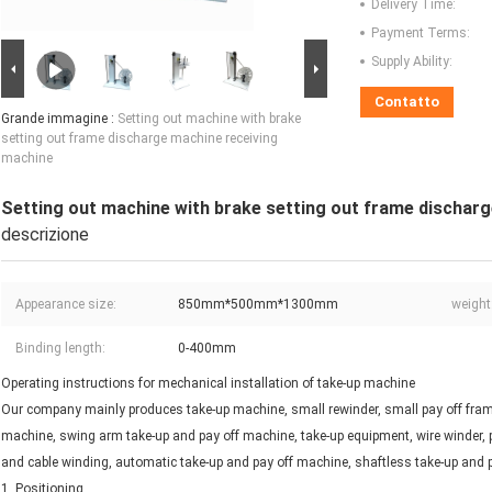
Delivery Time:
Payment Terms:
Supply Ability:
Contatto
Grande immagine :
Setting out machine with brake
setting out frame discharge machine receiving
machine
Setting out machine with brake setting out frame dischar
descrizione
Appearance size:
850mm*500mm*1300mm
weight
Binding length:
0-400mm
Operating instructions for mechanical installation of take-up machine
Our company mainly produces take-up machine, small rewinder, small pay off frame
machine, swing arm take-up and pay off machine, take-up equipment, wire winder, p
and cable winding, automatic take-up and pay off machine, shaftless take-up and 
1, Positioning