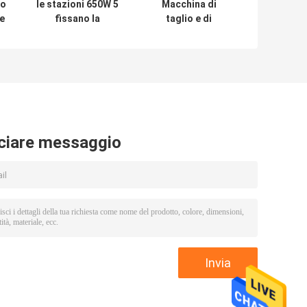
io
le stazioni 650W 5
Macchina di
re
fissano la
taglio e di
macchina
spogliatura del
d'alimentazione
cavo di
elaborazione
AC110C/220V,
e
automatica
macchina
dell'alimentatore
del cavo di
Dia38mm
ciare messaggio