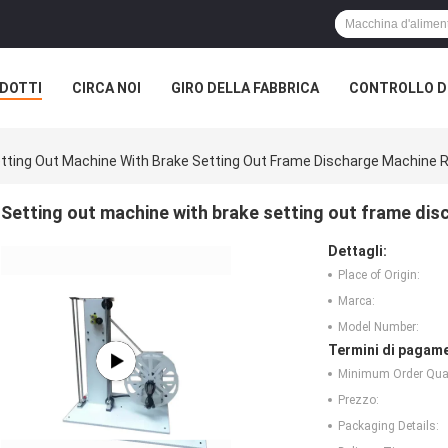
DOTTI
CIRCA NOI
GIRO DELLA FABBRICA
CONTROLLO DI
tting Out Machine With Brake Setting Out Frame Discharge Machine 
Setting out machine with brake setting out frame dis
Dettagli:
Place of Origin:
Marca:
Model Number:
Termini di pagame
Minimum Order Quan
Prezzo:
Packaging Details: