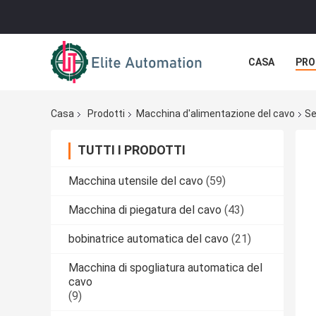
CASA
PRO
Casa
Prodotti
Macchina d'alimentazione del cavo
Se
TUTTI I PRODOTTI
Macchina utensile del cavo
(59)
Macchina di piegatura del cavo
(43)
bobinatrice automatica del cavo
(21)
Macchina di spogliatura automatica del
cavo
(9)