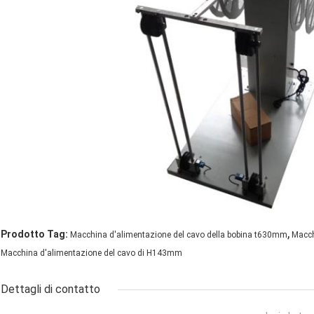
,
Prodotto Tag:
Macchina d'alimentazione del cavo della bobina t630mm
Macch
Macchina d'alimentazione del cavo di H143mm
Dettagli di contatto