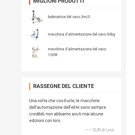
MIGLIORI PRODOTTI
bobinatrice del cavo 3m/S
macchina d'alimentazione del cavo 50kg
macchina d'alimentazione del cavo
120W
RASSEGNE DEL CLIENTE
Una volta che costruite, le macchine
dell'automazione dell'elite sono sempre
credibili; non abbiamo avuti mai alcune
edizioni con loro…
—— SUN di Lina